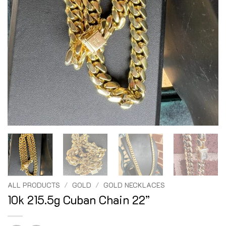
ALL PRODUCTS
/
GOLD
/
GOLD NECKLACES
10k 215.5g Cuban Chain 22”