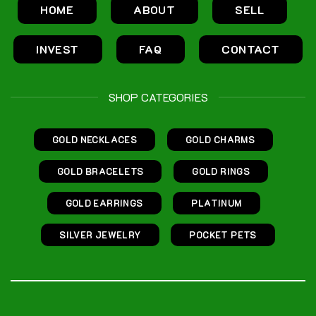
HOME
ABOUT
SELL
INVEST
FAQ
CONTACT
SHOP CATEGORIES
GOLD NECKLACES
GOLD CHARMS
GOLD BRACELETS
GOLD RINGS
GOLD EARRINGS
PLATINUM
SILVER JEWELRY
POCKET PETS