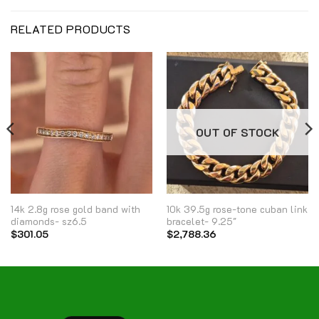
RELATED PRODUCTS
OUT OF STOCK
14k 2.8g rose gold band with
10k 39.5g rose-tone cuban link
diamonds- sz6.5
bracelet- 9.25″
$
301.05
$
2,788.36