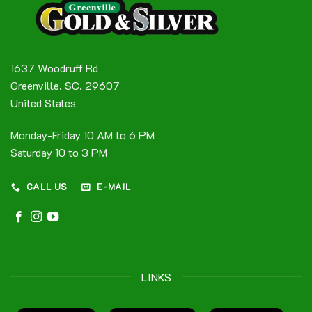
1637 Woodruff Rd
Greenville, SC, 29607
United States
Monday-Friday 10 AM to 6 PM
Saturday 10 to 3 PM
CALL US
E-MAIL
LINKS