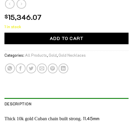
15,346.07
$
1 in stock
ADD TO CART
Categories:
All Products
,
Gold
,
Gold Necklaces
DESCRIPTION
11.45mm
Thick 10k gold Cuban chain built strong.