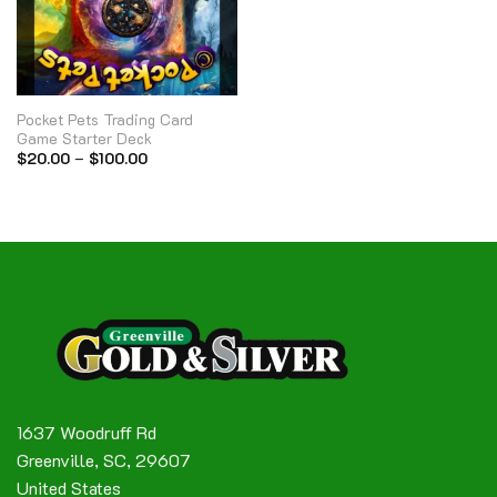
Pocket Pets Trading Card
Game Starter Deck
Price
$
20.00
–
$
100.00
range:
$20.00
through
$100.00
1637 Woodruff Rd
Greenville, SC, 29607
United States