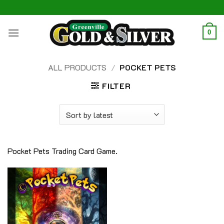
Skip
to
content
0
ALL PRODUCTS
/
POCKET PETS
FILTER
Pocket Pets Trading Card Game.