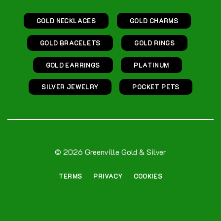
GOLD NECKLACES
GOLD CHARMS
GOLD BRACELETS
GOLD RINGS
GOLD EARRINGS
PLATINUM
SILVER JEWELRY
POCKET PETS
© 2026 Greenville Gold & Silver
TERMS
PRIVACY
COOKIES