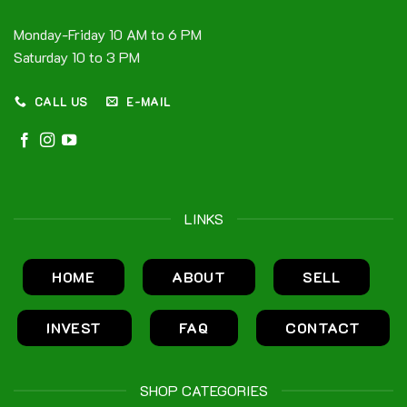
Monday-Friday 10 AM to 6 PM
Saturday 10 to 3 PM
CALL US
E-MAIL
LINKS
HOME
ABOUT
SELL
INVEST
FAQ
CONTACT
SHOP CATEGORIES