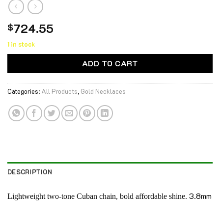
724.55
$
1 in stock
ADD TO CART
Categories:
All Products
,
Gold Necklaces
DESCRIPTION
3.8mm
Lightweight two-tone Cuban chain, bold affordable shine.