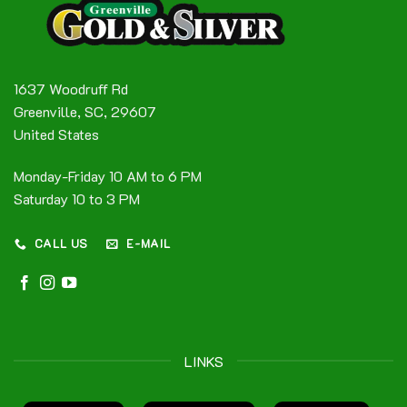
1637 Woodruff Rd
Greenville, SC, 29607
United States
Monday-Friday 10 AM to 6 PM
Saturday 10 to 3 PM
CALL US
E-MAIL
LINKS