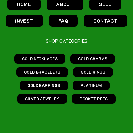
HOME
ABOUT
SELL
INVEST
FAQ
CONTACT
SHOP CATEGORIES
GOLD NECKLACES
GOLD CHARMS
GOLD BRACELETS
GOLD RINGS
GOLD EARRINGS
PLATINUM
SILVER JEWELRY
POCKET PETS