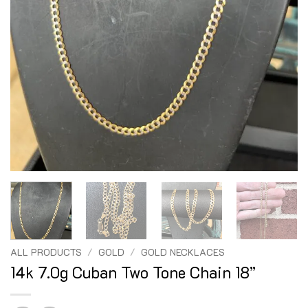
ALL PRODUCTS
/
GOLD
/
GOLD NECKLACES
14k 7.0g Cuban Two Tone Chain 18”