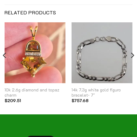
RELATED PRODUCTS
10k 2.6g diamond and topaz
14k 7.3g white gold figuro
charm
bracelet- 7″
$
209.51
$
757.68