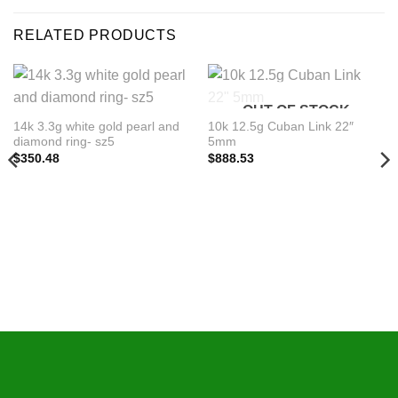
RELATED PRODUCTS
OUT OF STOCK
14k 3.3g white gold pearl and
10k 12.5g Cuban Link 22″
diamond ring- sz5
5mm
$
350.48
$
888.53