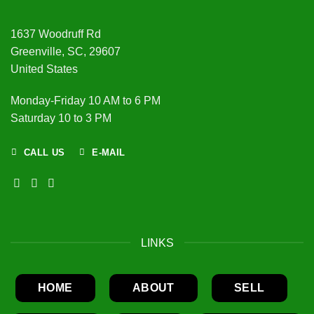
1637 Woodruff Rd
Greenville, SC, 29607
United States
Monday-Friday 10 AM to 6 PM
Saturday 10 to 3 PM
CALL US
E-MAIL
LINKS
HOME
ABOUT
SELL