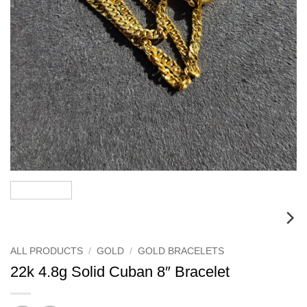
ALL PRODUCTS
/
GOLD
/
GOLD BRACELETS
22k 4.8g Solid Cuban 8″ Bracelet