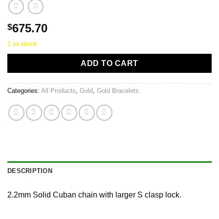
675.70
$
1 in stock
ADD TO CART
Categories:
All Products
,
Gold
,
Gold Bracelets
DESCRIPTION
2.2mm Solid Cuban chain with larger S clasp lock.