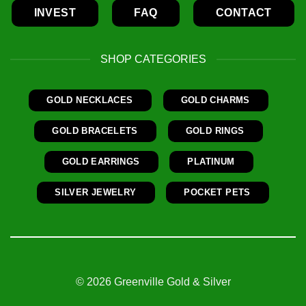
INVEST
FAQ
CONTACT
SHOP CATEGORIES
GOLD NECKLACES
GOLD CHARMS
GOLD BRACELETS
GOLD RINGS
GOLD EARRINGS
PLATINUM
SILVER JEWELRY
POCKET PETS
© 2026 Greenville Gold & Silver