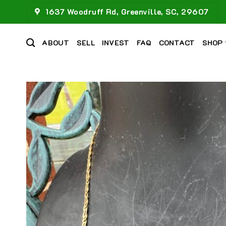
Skip
1637 Woodruff Rd, Greenville, SC, 29607
to
content
ABOUT
SELL
INVEST
FAQ
CONTACT
SHOP