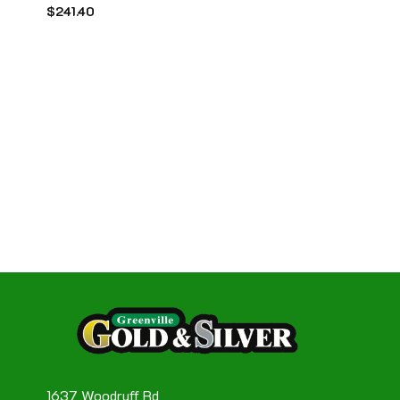
$
241.40
1637 Woodruff Rd