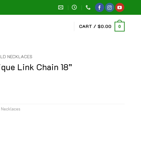
CART /
$
0.00
0
LD NECKLACES
ique Link Chain 18”
 Necklaces