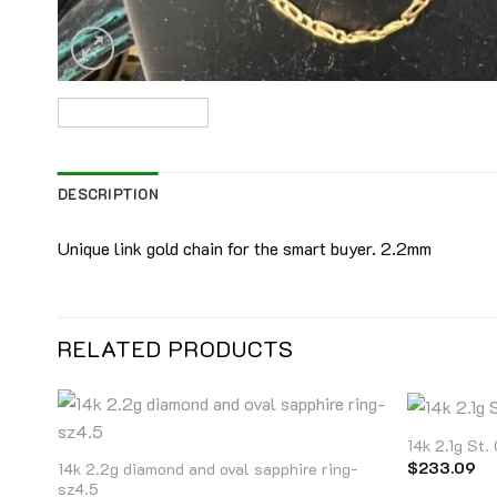
DESCRIPTION
Unique link gold chain for the smart buyer. 2.2mm
RELATED PRODUCTS
14k 2.1g St.
$
233.09
14k 2.2g diamond and oval sapphire ring-
sz4.5