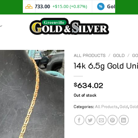
ALL PRODUCTS
/
GOLD
/
GO
14k 6.5g Gold Un
634.02
$
Out of stock
Categories:
All Products
,
Gold
,
Gold