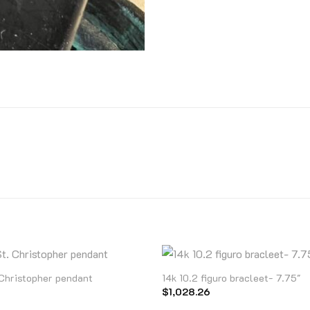
 Christopher pendant
14k 10.2 figuro bracleet- 7.75″
$
1,028.26