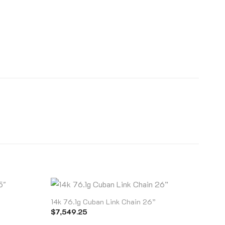
14k 76.1g Cuban Link Chain 26”
$
7,549.25