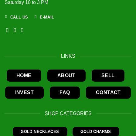
Saturday 10 to 3 PM
CALL US
E-MAIL
LINKS
HOME
ABOUT
SELL
INVEST
FAQ
CONTACT
SHOP CATEGORIES
GOLD NECKLACES
GOLD CHARMS