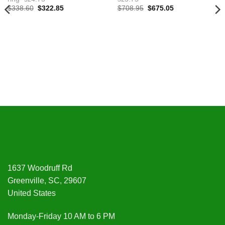
Original
Current
Original
Current
$
338.60
$
322.85
$
708.95
$
675.05
price
price
price
price
was:
is:
was:
is:
$338.60.
$322.85.
$708.95.
$675.05.
1637 Woodruff Rd
Greenville, SC, 29607
United States
Monday-Friday 10 AM to 6 PM