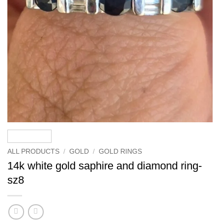
ALL PRODUCTS
/
GOLD
/
GOLD RINGS
14k white gold saphire and diamond ring-
sz8