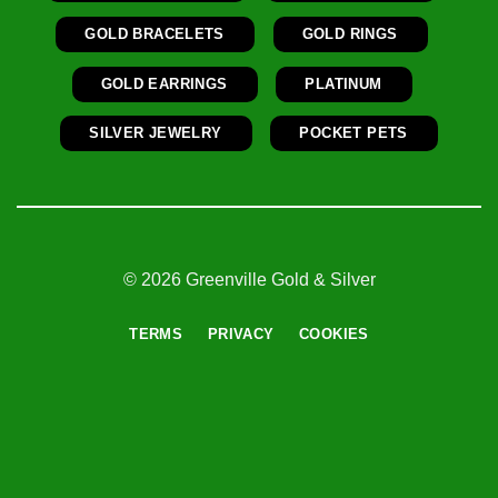
GOLD BRACELETS
GOLD RINGS
GOLD EARRINGS
PLATINUM
SILVER JEWELRY
POCKET PETS
© 2026 Greenville Gold & Silver
TERMS
PRIVACY
COOKIES