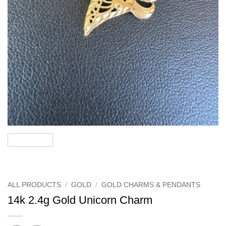
ALL PRODUCTS
/
GOLD
/
GOLD CHARMS & PENDANTS
14k 2.4g Gold Unicorn Charm