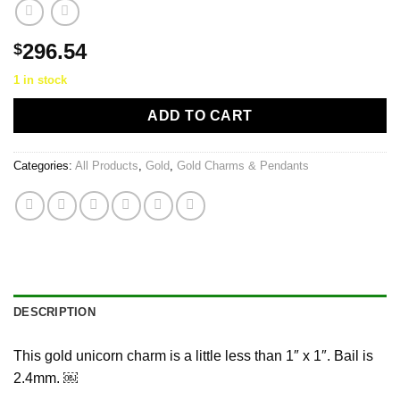
296.54
$
1 in stock
ADD TO CART
Categories:
All Products
,
Gold
,
Gold Charms & Pendants
DESCRIPTION
This gold unicorn charm is a little less than 1″ x 1″. Bail is
2.4mm. ￼