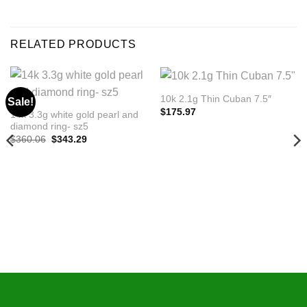
RELATED PRODUCTS
10k 2.1g Thin Cuban 7.5″
Sale!
$
175.97
14k 3.3g white gold pearl and
diamond ring- sz5
Original
Current
$
360.06
$
343.29
price
price
was:
is:
$360.06.
$343.29.