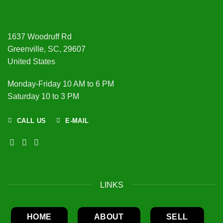
1637 Woodruff Rd
Greenville, SC, 29607
United States
Monday-Friday 10 AM to 6 PM
Saturday 10 to 3 PM
CALL US
E-MAIL
LINKS
HOME
ABOUT
SELL