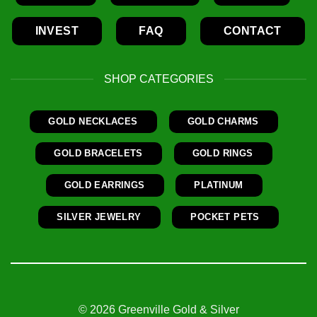
INVEST
FAQ
CONTACT
SHOP CATEGORIES
GOLD NECKLACES
GOLD CHARMS
GOLD BRACELETS
GOLD RINGS
GOLD EARRINGS
PLATINUM
SILVER JEWELRY
POCKET PETS
© 2026 Greenville Gold & Silver