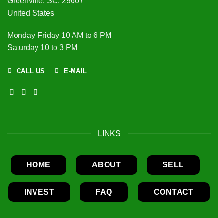
Greenville, SC, 29607
United States
Monday-Friday 10 AM to 6 PM
Saturday 10 to 3 PM
CALL US
E-MAIL
LINKS
HOME
ABOUT
SELL
INVEST
FAQ
CONTACT