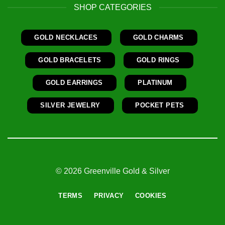
SHOP CATEGORIES
GOLD NECKLACES
GOLD CHARMS
GOLD BRACELETS
GOLD RINGS
GOLD EARRINGS
PLATINUM
SILVER JEWELRY
POCKET PETS
© 2026 Greenville Gold & Silver
TERMS
PRIVACY
COOKIES