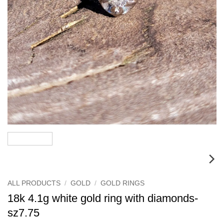
ALL PRODUCTS
/
GOLD
/
GOLD RINGS
18k 4.1g white gold ring with diamonds-
sz7.75