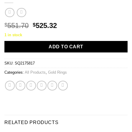
Original
Current
551.70
525.32
$
$
price
price
1 in stock
was:
is:
$551.70.
$525.32.
ADD TO CART
SKU:
SQ2175817
Categories:
All Products
,
Gold Rings
RELATED PRODUCTS